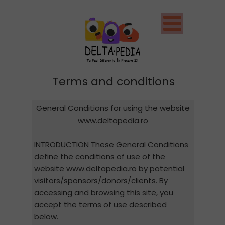
Terms and conditions
General Conditions for using the website
www.deltapedia.ro
INTRODUCTION These General Conditions
define the conditions of use of the
website www.deltapedia.ro by potential
visitors/sponsors/donors/clients. By
accessing and browsing this site, you
accept the terms of use described
below.