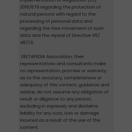
2016/679 regarding the protection of
natural persons with regard to the
processing of personal data and
regarding the free movement of such
data and the repeal of Directive 95/
46/CE.
DELTAPEDIA Association, their
representatives and consultants make
no representation, promise or warranty
as to the accuracy, completeness or
adequacy of this content, guidance and
advice, do not assume any obligation of
result or diligence to any person,
excluding in expressly and disclaims
liability for any cost, loss or damage
incurred as a result of the use of the
content.