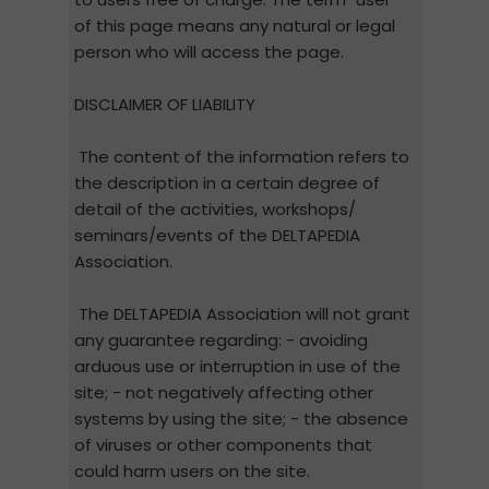
of this page means any natural or legal
person who will access the page.
DISCLAIMER OF LIABILITY
The content of the information refers to
the description in a certain degree of
detail of the activities, workshops/
seminars/events of the DELTAPEDIA
Association.
The DELTAPEDIA Association will not grant
any guarantee regarding: - avoiding
arduous use or interruption in use of the
site; - not negatively affecting other
systems by using the site; - the absence
of viruses or other components that
could harm users on the site.