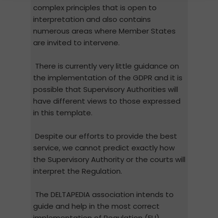
complex principles that is open to
interpretation and also contains
numerous areas where Member States
are invited to intervene.
There is currently very little guidance on
the implementation of the GDPR and it is
possible that Supervisory Authorities will
have different views to those expressed
in this template.
Despite our efforts to provide the best
service, we cannot predict exactly how
the Supervisory Authority or the courts will
interpret the Regulation.
The DELTAPEDIA association intends to
guide and help in the most correct
implementation of Regulation (EU)