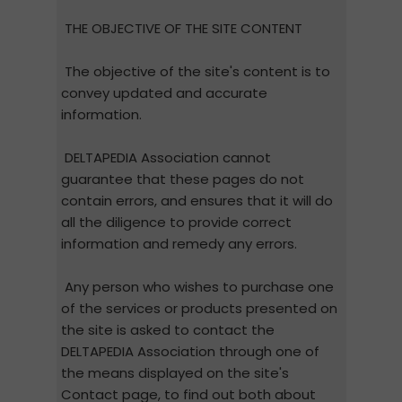
THE OBJECTIVE OF THE SITE CONTENT
The objective of the site's content is to
convey updated and accurate
information.
DELTAPEDIA Association cannot
guarantee that these pages do not
contain errors, and ensures that it will do
all the diligence to provide correct
information and remedy any errors.
Any person who wishes to purchase one
of the services or products presented on
the site is asked to contact the
DELTAPEDIA Association through one of
the means displayed on the site's
Contact page, to find out both about