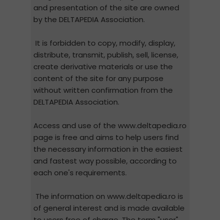
and presentation of the site are owned
by the DELTAPEDIA Association.
It is forbidden to copy, modify, display,
distribute, transmit, publish, sell, license,
create derivative materials or use the
content of the site for any purpose
without written confirmation from the
DELTAPEDIA Association.
Access and use of the www.deltapedia.ro
page is free and aims to help users find
the necessary information in the easiest
and fastest way possible, according to
each one's requirements.
The information on www.deltapedia.ro is
of general interest and is made available
to users free of charge. The term "user"