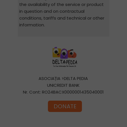
the availability of the service or product
in question and on contractual
conditions, tariffs and technical or other
information.
ASOCIAȚIA >DELTA PEDIA
UNICREDIT BANK
Nr. Cont: RO24BACX0000001435040001
DONATE