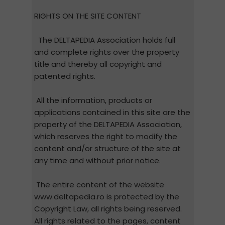
RIGHTS ON THE SITE CONTENT
The DELTAPEDIA Association holds full
and complete rights over the property
title and thereby all copyright and
patented rights.
All the information, products or
applications contained in this site are the
property of the DELTAPEDIA Association,
which reserves the right to modify the
content and/or structure of the site at
any time and without prior notice.
The entire content of the website
www.deltapedia.ro is protected by the
Copyright Law, all rights being reserved.
All rights related to the pages, content